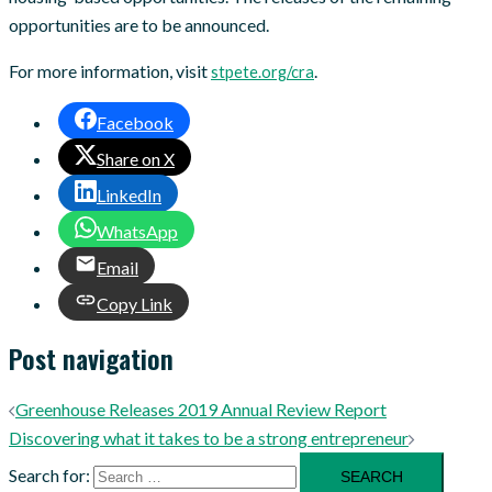
opportunities are to be announced.
For more information, visit
.
stpete.org/cra
Facebook
Share on X
LinkedIn
WhatsApp
Email
Copy Link
Post navigation
Greenhouse Releases 2019 Annual Review Report
Discovering what it takes to be a strong entrepreneur
Search for: