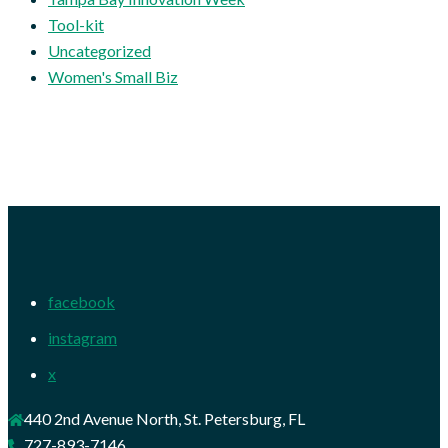
Tool-kit
Uncategorized
Women's Small Biz
facebook
instagram
x
440 2nd Avenue North, St. Petersburg, FL
727-893-7146