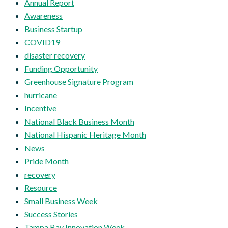
Annual Report
Awareness
Business Startup
COVID19
disaster recovery
Funding Opportunity
Greenhouse Signature Program
hurricane
Incentive
National Black Business Month
National Hispanic Heritage Month
News
Pride Month
recovery
Resource
Small Business Week
Success Stories
Tampa Bay Innovation Week