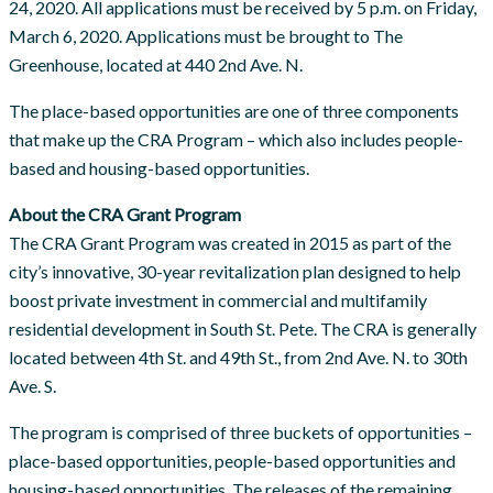
24, 2020. All applications must be received by 5 p.m. on Friday,
March 6, 2020. Applications must be brought to The
Greenhouse, located at 440 2nd Ave. N.
The place-based opportunities are one of three components
that make up the CRA Program – which also includes people-
based and housing-based opportunities.
About the CRA Grant Program
The CRA Grant Program was created in 2015 as part of the
city’s innovative, 30-year revitalization plan designed to help
boost private investment in commercial and multifamily
residential development in South St. Pete. The CRA is generally
located between 4th St. and 49th St., from 2nd Ave. N. to 30th
Ave. S.
The program is comprised of three buckets of opportunities –
place-based opportunities, people-based opportunities and
housing-based opportunities. The releases of the remaining