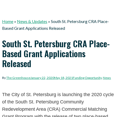
Home
»
News & Updates
»
South St. Petersburg CRA Place-
Based Grant Applications Released
South St. Petersburg CRA Place-
Based Grant Applications
Released
By
The Greenhouse
January 22, 2020
May 18, 2021
Funding Opportunity
,
News
The City of St. Petersburg is launching the 2020 cycle
of the South St. Petersburg Community
Redevelopment Area (CRA) Commercial Matching
Grant Program with the release of two place-based