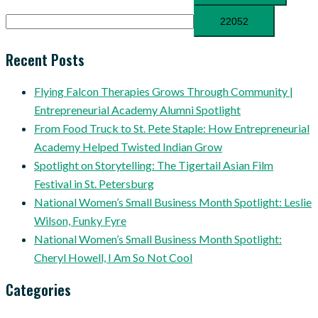
Recent Posts
Flying Falcon Therapies Grows Through Community |
Entrepreneurial Academy Alumni Spotlight
From Food Truck to St. Pete Staple: How Entrepreneurial
Academy Helped Twisted Indian Grow
Spotlight on Storytelling: The Tigertail Asian Film
Festival in St. Petersburg
National Women’s Small Business Month Spotlight: Leslie
Wilson, Funky Fyre
National Women’s Small Business Month Spotlight:
Cheryl Howell, I Am So Not Cool
Categories