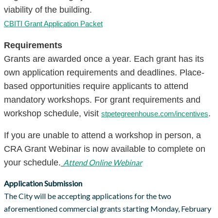
viability of the building.
CBITI Grant Application Packet
Requirements
Grants are awarded once a year. Each grant has its
own application requirements and deadlines. Place-
based opportunities require applicants to attend
mandatory workshops. For grant requirements and
workshop schedule, visit
.
stpetegreenhouse.com/incentives
If you are unable to attend a workshop in person, a
CRA Grant Webinar is now available to complete on
your schedule.
Attend Online Webinar
Application Submission
The City will be accepting applications for the two
aforementioned commercial grants starting Monday, February