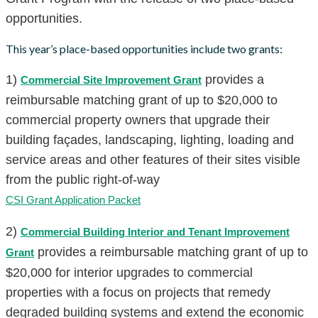
opportunities.
This year’s place-based opportunities include two grants:
1)
provides a
Commercial Site Improvement Grant
reimbursable matching grant of up to $20,000 to
commercial property owners that upgrade their
building façades, landscaping, lighting, loading and
service areas and other features of their sites visible
from the public right-of-way
CSI Grant Application Packet
2)
Commercial Building Interior and Tenant Improvement
provides a reimbursable matching grant of up to
Grant
$20,000 for interior upgrades to commercial
properties with a focus on projects that remedy
degraded building systems and extend the economic