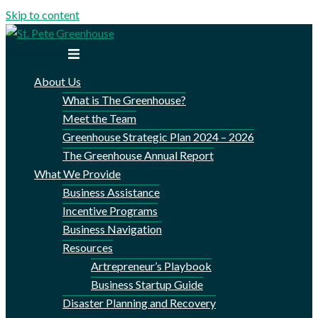
Skip to content
Toggle menu
About Us
What is The Greenhouse?
Meet the Team
Greenhouse Strategic Plan 2024 – 2026
The Greenhouse Annual Report
What We Provide
Business Assistance
Incentive Programs
Business Navigation
Resources
Artrepreneur’s Playbook
Business Startup Guide
Disaster Planning and Recovery