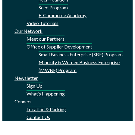
Seed Program
E-Commerce Academy
Video Tutorials
Our Network
Meet our Partners
Office of Supplier Development
Small Business Enterprise (SBE) Program
Minority & Women Business Enterprise
(MWBE) Program
Newsletter
Sign Up
What’s Happening
Connect
Location & Parking
Contact Us