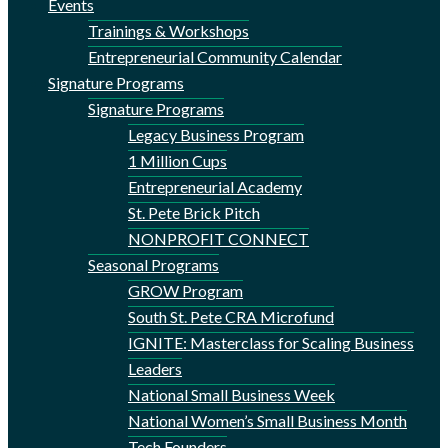
Events
Trainings & Workshops
Entrepreneurial Community Calendar
Signature Programs
Signature Programs
Legacy Business Program
1 Million Cups
Entrepreneurial Academy
St. Pete Brick Pitch
NONPROFIT CONNECT
Seasonal Programs
GROW Program
South St. Pete CRA Microfund
IGNITE: Masterclass for Scaling Business
Leaders
National Small Business Week
National Women’s Small Business Month
Tech Founders