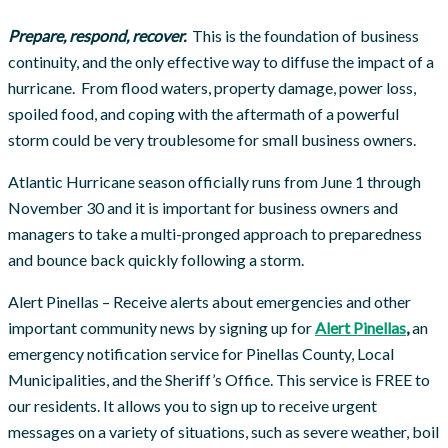
P
repare, respond, recover.
This is the foundation of business
continuity, and the only effective way to diffuse the impact of a
hurricane. From flood waters, property damage, power loss,
spoiled food, and coping with the aftermath of a powerful
storm could be very troublesome for small business owners.
Atlantic Hurricane season officially runs from June 1 through
November 30 and it is important for business owners and
managers to take a multi-pronged approach to preparedness
and bounce back quickly following a storm.
Alert Pinellas – Receive alerts about emergencies and other
important community news by signing up for
Alert Pinellas
,
an
emergency notification service for Pinellas County, Local
Municipalities, and the Sheriff’s Office. This service is FREE to
our residents. It allows you to sign up to receive urgent
messages on a variety of situations, such as severe weather, boil