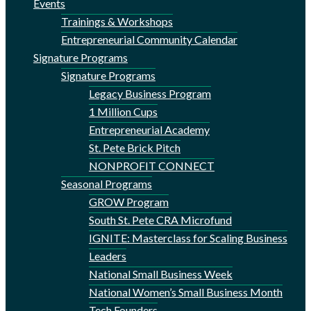
Events
Trainings & Workshops
Entrepreneurial Community Calendar
Signature Programs
Signature Programs
Legacy Business Program
1 Million Cups
Entrepreneurial Academy
St. Pete Brick Pitch
NONPROFIT CONNECT
Seasonal Programs
GROW Program
South St. Pete CRA Microfund
IGNITE: Masterclass for Scaling Business
Leaders
National Small Business Week
National Women’s Small Business Month
Tech Founders