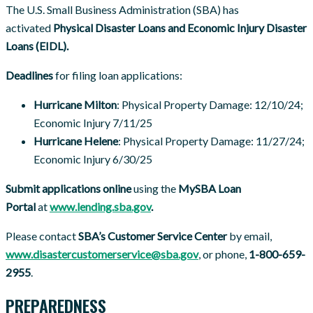
The U.S. Small Business Administration (SBA) has
activated
Physical Disaster Loans and Economic Injury Disaster
Loans (EIDL).
Deadlines
for filing loan applications:
Hurricane Milton
: Physical Property Damage: 12/10/24;
Economic Injury 7/11/25
Hurricane Helene
: Physical Property Damage: 11/27/24;
Economic Injury 6/30/25
Submit applications online
using the
MySBA Loan
Portal
at
www.lending.sba.gov
.
Please contact
SBA’s Customer Service Center
by email,
www.disastercustomerservice@sba.gov
, or phone,
1-800-659-
2955
.
PREPAREDNESS