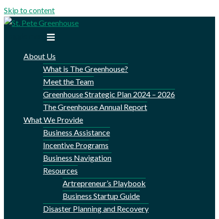
Skip to content
Toggle menu
About Us
What is The Greenhouse?
Meet the Team
Greenhouse Strategic Plan 2024 – 2026
The Greenhouse Annual Report
What We Provide
Business Assistance
Incentive Programs
Business Navigation
Resources
Artrepreneur’s Playbook
Business Startup Guide
Disaster Planning and Recovery