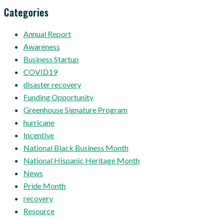
Categories
Annual Report
Awareness
Business Startup
COVID19
disaster recovery
Funding Opportunity
Greenhouse Signature Program
hurricane
Incentive
National Black Business Month
National Hispanic Heritage Month
News
Pride Month
recovery
Resource