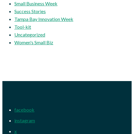
Small Business Week
Success Stories
Tampa Bay Innovation Week
Tool-kit
Uncategorized
Women's Small Biz
facebook
instagram
x