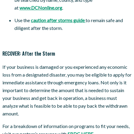
at
www.DCNonline.org
.
Use the
caution after storms guide
to remain safe and
diligent after the storm.
RECOVER: After the Storm
If your business is damaged or you experienced any economic
loss from a designated disaster, you may be eligible to apply for
immediate assistance through emergency loans. Not only is it
important to determine the amount that is needed to sustain
your business and get back in operation, a business must
analyze what is feasible to be able to pay back the withdrawn
amount.
For a breakdown of information on programs to fit your needs,
visit our partner’s resource with
SBDC HERE
.