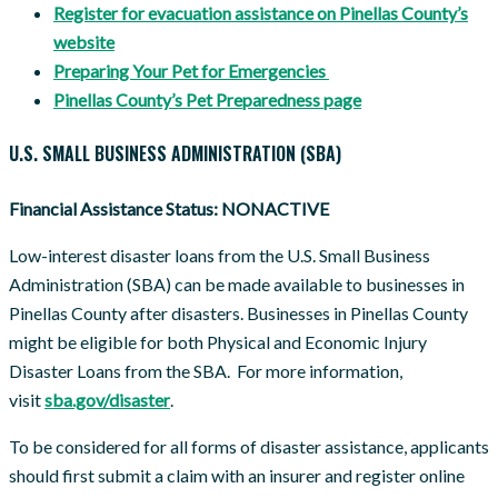
Register for evacuation assistance on Pinellas County’s
website
Preparing Your Pet for Emergencies
Pinellas County’s Pet Preparedness page
U.S. SMALL BUSINESS ADMINISTRATION (SBA)
Financial Assistance Status: NONACTIVE
Low-interest disaster loans from the U.S. Small Business
Administration (SBA) can be made available to businesses in
Pinellas County after disasters. Businesses in Pinellas County
might be eligible for both Physical and Economic Injury
Disaster Loans from the SBA. For more information,
visit
sba.gov/disaster
.
To be considered for all forms of disaster assistance, applicants
should first submit a claim with an insurer and register online