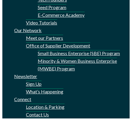
Seed Program
E-Commerce Academy
Video Tutorials
Our Network
Meet our Partners
Office of Supplier Development
Small Business Enterprise (SBE) Program
Minority & Women Business Enterprise
(MWBE) Program
Newsletter
Sign Up
What’s Happening
Connect
Location & Parking
Contact Us