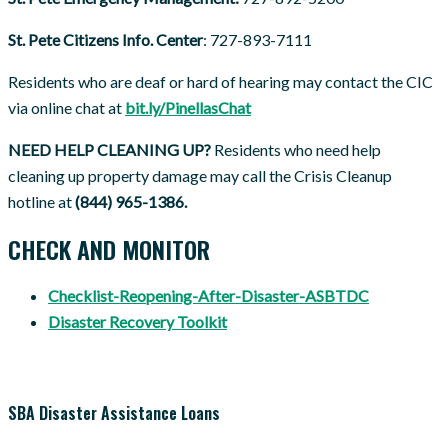
St. Pete Citizens Info. Center
: 727-893-7111
Residents who are deaf or hard of hearing may contact the CIC
via online chat at
bit.ly/PinellasChat
NEED HELP CLEANING UP?
Residents who need help
cleaning up property damage may call the Crisis Cleanup
hotline at
(844) 965-1386.
CHECK AND MONITOR
Checklist-Reopening-After-Disaster-ASBTDC
Disaster Recovery Toolkit
SBA Disaster Assistance Loans