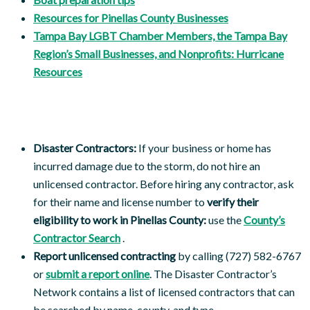
Resources for Pinellas County Businesses
Tampa Bay LGBT Chamber Members, the Tampa Bay
Region’s Small Businesses, and Nonprofits: Hurricane
Resources
Disaster Contractors:
If your business or home has
incurred damage due to the storm, do not hire an
unlicensed contractor. Before hiring any contractor, ask
for their name and license number to
verify their
eligibility to work in Pinellas County:
use the
County’s
Contractor Search
.
Report unlicensed contracting
by calling (727) 582-6767
or
submit a report online
. The Disaster Contractor’s
Network contains a list of licensed contractors that can
be searched by name, county, and type