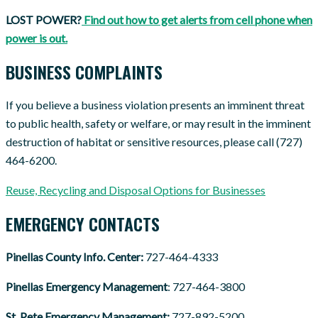
LOST POWER?
Find out how to get alerts from cell phone when
power is out.
BUSINESS COMPLAINTS
If you believe a business violation presents an imminent threat
to public health, safety or welfare, or may result in the imminent
destruction of habitat or sensitive resources, please call (727)
464-6200.
Reuse, Recycling and Disposal Options for Businesses
EMERGENCY CONTACTS
Pinellas County Info. Center:
727-464-4333
Pinellas Emergency Management
: 727-464-3800
St. Pete Emergency Management:
727-892-5200