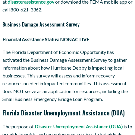
at
disasterassistance.gov
or download the FEMA mobile app or
call 800-621-3362.
Business Damage Assessment Survey
Financial Assistance Status: NONACTIVE
The Florida Department of Economic Opportunity has
activated the Business Damage Assessment Survey to gather
information about how Hurricane Debby is impacting local
businesses. This survey will assess and inform recovery
resources needed in impacted communities. This assessment
does NOT serve as an application for resources, including the
Small Business Emergency Bridge Loan Program.
Florida Disaster Unemployment Assistance (DUA)
The purpose of
Disaster Unemployment Assistance (DUA)
is to
provide benefits and reemployment services to individuals