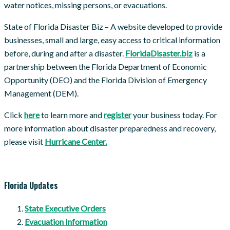
water notices, missing persons, or evacuations.
State of Florida Disaster Biz – A website developed to provide
businesses, small and large, easy access to critical information
before, during and after a disaster.
FloridaDisaster.biz
is a
partnership between the Florida Department of Economic
Opportunity (DEO) and the Florida Division of Emergency
Management (DEM).
Click
here
to learn more and
register
your business today. For
more information about disaster preparedness and recovery,
please visit
Hurricane Center.
Florida Updates
State Executive Orders
Evacuation Information