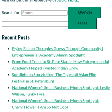
Search for:
Recent Posts
Flying Falcon Therapies Grows Through Community |
Entrepreneurial Academy Alumni Spotlight
From Food Truck to St. Pete Staple: How Entrepreneurial
Academy Helped Twisted Indian Grow
Spotlight on Storytelling: The Tigertail Asian Film
Festival in St. Petersburg
National Women’s Small Business Month Spotlight: Leslie
Wilson, Funky Fyre
National Women’s Small Business Month Spotlight:
Cheryl Howell, I Am So Not Cool