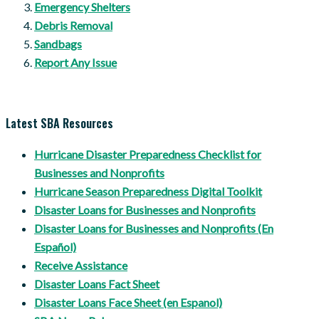
Emergency Shelters
Debris Removal
Sandbags
Report Any Issue
Latest SBA Resources
Hurricane Disaster Preparedness Checklist for
Businesses and Nonprofits
Hurricane Season Preparedness Digital Toolkit
Disaster Loans for Businesses and Nonprofits
Disaster Loans for Businesses and Nonprofits (En
Español)
Receive Assistance
Disaster Loans Fact Sheet
Disaster Loans Face Sheet (en Espanol)