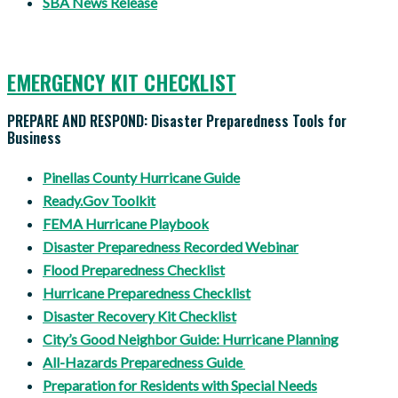
SBA News Release
EMERGENCY KIT CHECKLIST
PREPARE AND RESPOND: Disaster Preparedness Tools for
Business
Pinellas
County Hurricane Guide
Ready.Gov Toolkit
FEMA Hurricane Playbook
Disaster Preparedness Recorded Webinar
Flood Preparedness Checklist
Hurricane Preparedness Checklist
Disaster Recovery Kit Checklist
City’s Good Neighbor Guide: Hurricane Planning
All-Hazards Preparedness Guide
Preparation for Residents with Special Needs