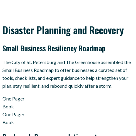
Disaster Planning and Recovery
Small Business Resiliency Roadmap
The City of St. Petersburg and The Greenhouse assembled the
Small Business Roadmap to offer businesses a curated set of
tools, checklists, and expert guidance to help strengthen your
plan, stay resilient, and rebound quickly after a storm.
One Pager
Book
One Pager
Book