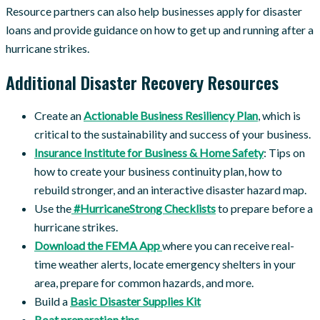
Resource partners can also help businesses apply for disaster
loans and provide guidance on how to get up and running after a
hurricane strikes.
Additional Disaster Recovery Resources
Create an
Actionable Business Resiliency Plan
, which is
critical to the sustainability and success of your business.
Insurance Institute for Business & Home Safety
: Tips on
how to create your business continuity plan, how to
rebuild stronger, and an interactive disaster hazard map.
Use the
#HurricaneStrong Checklists
to prepare before a
hurricane strikes.
Download the FEMA App
where you can receive real-
time weather alerts, locate emergency shelters in your
area, prepare for common hazards, and more.
Build a
Basic Disaster Supplies Kit
Boat preparation tips