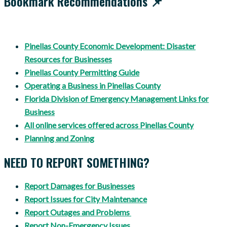
Bookmark Recommendations 📌
Pinellas County Economic Development: Disaster
Resources for Businesses
Pinellas County Permitting Guide
Operating a Business in Pinellas County
Florida Division of Emergency Management Links for
Business
All online services offered across Pinellas County
Planning and Zoning
NEED TO REPORT SOMETHING?
Report Damages for Businesses
Report Issues for City Maintenance
Report Outages and Problems
Report Non-Emergency Issues