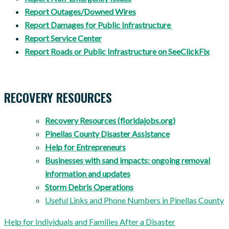
Report Outages/Downed Wires
Report Damages for Public Infrastructure
Report Service Center
Report Roads or Public Infrastructure on SeeClickFix
RECOVERY RESOURCES
Recovery Resources (floridajobs.org)
Pinellas County Disaster Assistance
Help for Entrepreneurs
Businesses with sand impacts: ongoing removal
information and updates
Storm Debris Operations
Useful Links and Phone Numbers in Pinellas County
Help for Individuals and Families After a Disaster