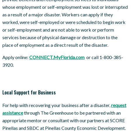
whose employment or self-employment was lost or interrupted
as a result of a major disaster. Workers can apply if they
worked, were self-employed or were scheduled to begin work
or self-employment and are not able to work or perform
services because of physical damage or destruction to the
place of employment as a direct result of the disaster.
Apply online:
CONNECT.MyFlorida.com
or call 1-800-385-
3920.
Local Support for Business
For help with recovering your business after a disaster,
request
assistance
through The Greenhouse to be partnered with an
appropriate mentor or consultant with our partners at SCORE
Pinellas and SBDC at Pinellas County Economic Development.