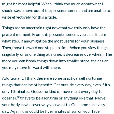
might be most helpful. When I think too much about what I
should say, I move out of the present moment and am unable to
write effectively for this article.
Things are so uncertain right now that we truly only have the
present moment. From this present moment, you can discern
what step, if any, might be the most useful for your business.
Then, move forward one step at a time. When you view things
singularly, or as one thing at a time, it decreases overwhelm. The
more you can break things down into smaller steps, the easier
you may move forward with them.
Additionally, I think there are some practical self nurturing
things that can be of benefit: Get outside every day, even if it’s
only 10 minutes; Get some kind of movement every day. It
doesnâ€™t have to be a long run or anything like that. Move
your body in whatever way you want to. Get some sun every
day. Again, this could be five minutes of sun on your face.