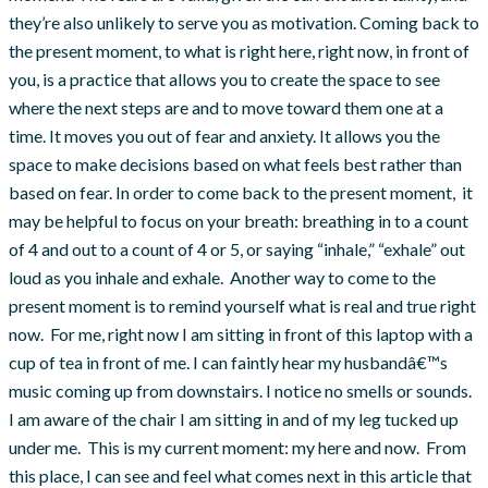
they’re also unlikely to serve you as motivation. Coming back to
the present moment, to what is right here, right now, in front of
you, is a practice that allows you to create the space to see
where the next steps are and to move toward them one at a
time. It moves you out of fear and anxiety. It allows you the
space to make decisions based on what feels best rather than
based on fear. In order to come back to the present moment, it
may be helpful to focus on your breath: breathing in to a count
of 4 and out to a count of 4 or 5, or saying “inhale,” “exhale” out
loud as you inhale and exhale. Another way to come to the
present moment is to remind yourself what is real and true right
now. For me, right now I am sitting in front of this laptop with a
cup of tea in front of me. I can faintly hear my husbandâ€™s
music coming up from downstairs. I notice no smells or sounds.
I am aware of the chair I am sitting in and of my leg tucked up
under me. This is my current moment: my here and now. From
this place, I can see and feel what comes next in this article that