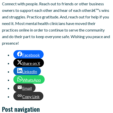
Connect with people. Reach out to friends or other business
owners to support each other and hear of each otherâ€™s wins
and struggles. Practice gratitude. And, reach out for help if you
need it. Most mental health clinicians have moved their
practices online in order to continue to serve the community
and do their part to keep everyone safe. Wishing you peace and
presence!
Facebook
Share on X
LinkedIn
WhatsApp
Email
Copy Link
Post navigation