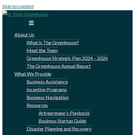
Skip to content
Toggle menu
About Us
What is The Greenhouse?
Meet the Team
Greenhouse Strategic Plan 2024 – 2026
The Greenhouse Annual Report
What We Provide
Business Assistance
Incentive Programs
Business Navigation
Resources
Artrepreneur’s Playbook
Business Startup Guide
Disaster Planning and Recovery