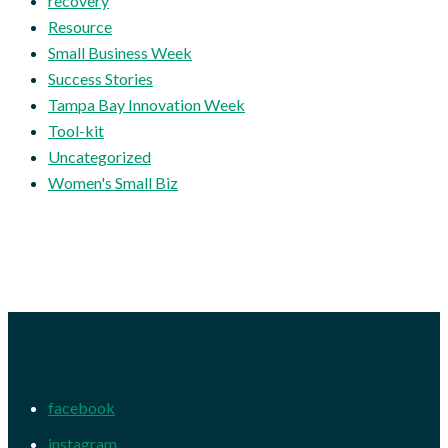
recovery
Resource
Small Business Week
Success Stories
Tampa Bay Innovation Week
Tool-kit
Uncategorized
Women's Small Biz
facebook
instagram