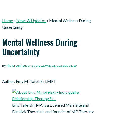
Home
»
News & Updates
»
Mental Wellness During
Uncertainty
Mental Wellness During
Uncertainty
By
The Greenhouse
May 5, 2020
May 18, 2021
COVID19
Author: Emy M. Tafelski, LMFT
Emy Tafelski, MA is a Licensed Marriage and
FamilyÂ Therapist, and founder of ME-Therapy