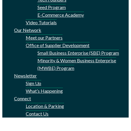
Seed Program
E-Commerce Academy
Video Tutorials
Our Network
Meet our Partners
Office of Supplier Development
Small Business Enterprise (SBE) Program
Minority & Women Business Enterprise
(MWBE) Program
Newsletter
Sign Up
What’s Happening
Connect
Location & Parking
Contact Us