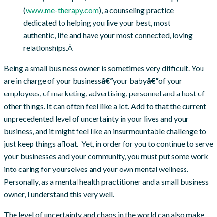
(
www.me-therapy.com
), a counseling practice
dedicated to helping you live your best, most
authentic, life and have your most connected, loving
relationships.Â
Being a small business owner is sometimes very difficult. You
are in charge of your business
â€”
your baby
â€”
of your
employees, of marketing, advertising, personnel and a host of
other things. It can often feel like a lot. Add to that the current
unprecedented level of uncertainty in your lives and your
business, and it might feel like an insurmountable challenge to
just keep things afloat. Yet, in order for you to continue to serve
your businesses and your community, you must put some work
into caring for yourselves and your own mental wellness.
Personally, as a mental health practitioner and a small business
owner, I understand this very well.
The level of uncertainty and chaos in the world can also make