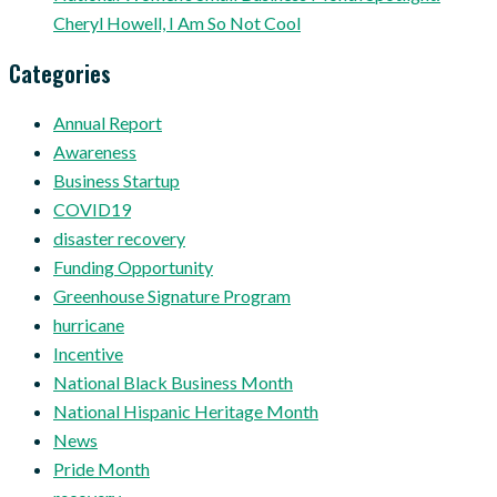
Cheryl Howell, I Am So Not Cool
Categories
Annual Report
Awareness
Business Startup
COVID19
disaster recovery
Funding Opportunity
Greenhouse Signature Program
hurricane
Incentive
National Black Business Month
National Hispanic Heritage Month
News
Pride Month