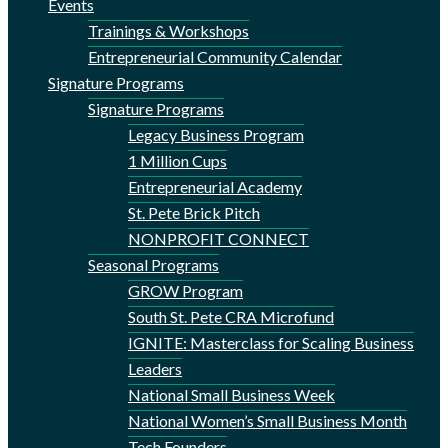
Events
Trainings & Workshops
Entrepreneurial Community Calendar
Signature Programs
Signature Programs
Legacy Business Program
1 Million Cups
Entrepreneurial Academy
St. Pete Brick Pitch
NONPROFIT CONNECT
Seasonal Programs
GROW Program
South St. Pete CRA Microfund
IGNITE: Masterclass for Scaling Business
Leaders
National Small Business Week
National Women’s Small Business Month
Tech Founders