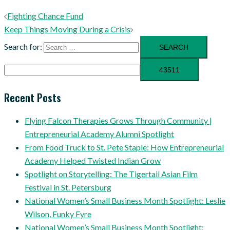
Fighting Chance Fund
Keep Things Moving During a Crisis
Search for:
Recent Posts
Flying Falcon Therapies Grows Through Community |
Entrepreneurial Academy Alumni Spotlight
From Food Truck to St. Pete Staple: How Entrepreneurial
Academy Helped Twisted Indian Grow
Spotlight on Storytelling: The Tigertail Asian Film
Festival in St. Petersburg
National Women’s Small Business Month Spotlight: Leslie
Wilson, Funky Fyre
National Women’s Small Business Month Spotlight: