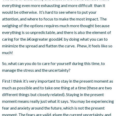
everything even more exhausting and more difficult than it
would be otherwise. It’s hard to see where to put your
attention, and where to focus to make the most impact. The
weighing of the options requires much more thought because
everything is so unpredictable, and there is also the element of
caring for the â€œgreater goodâ€ by doing what you can to
minimize the spread and flatten the curve. Phew, it feels like so
much!
So, what can you do to care for yourself during this time, to
manage the stress and the uncertainty?
First I think it’s very important to stay in the present moment as
much as possible and to take one thing at a time (these are two
different things but closely related). Staying in the present
moment means really just what it says. You may be experiencing
fear and anxiety around the future, which is not the present
moment. The fears are valid, given the current uncertainty, and