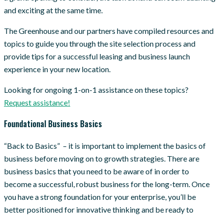
and exciting at the same time.
The Greenhouse and our partners have compiled resources and
topics to guide you through the site selection process and
provide tips for a successful leasing and business launch
experience in your new location.
Looking for ongoing 1-on-1 assistance on these topics?
Request assistance!
Foundational Business Basics
“Back to Basics” – it is important to implement the basics of
business before moving on to growth strategies. There are
business basics that you need to be aware of in order to
become a successful, robust business for the long-term. Once
you have a strong foundation for your enterprise, you’ll be
better positioned for innovative thinking and be ready to