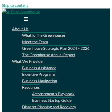
Skip to content
Toggle menu
About Us
What is The Greenhouse?
Meet the Team
Greenhouse Strategic Plan 2024 – 2026
The Greenhouse Annual Report
What We Provide
Business Assistance
Incentive Programs
Business Navigation
Resources
Artrepreneur’s Playbook
Business Startup Guide
Disaster Planning and Recovery