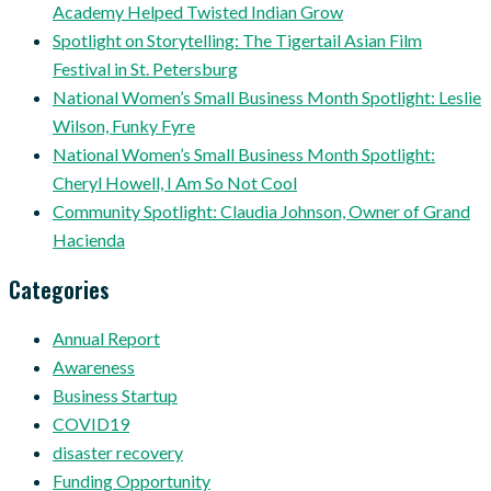
Academy Helped Twisted Indian Grow
Spotlight on Storytelling: The Tigertail Asian Film
Festival in St. Petersburg
National Women’s Small Business Month Spotlight: Leslie
Wilson, Funky Fyre
National Women’s Small Business Month Spotlight:
Cheryl Howell, I Am So Not Cool
Community Spotlight: Claudia Johnson, Owner of Grand
Hacienda
Categories
Annual Report
Awareness
Business Startup
COVID19
disaster recovery
Funding Opportunity