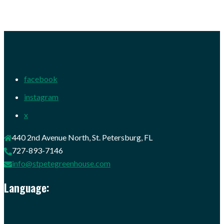
facebook
instagram
x
440 2nd Avenue North, St. Petersburg, FL
727-893-7146
info@stpetegreenhouse.com
Language: