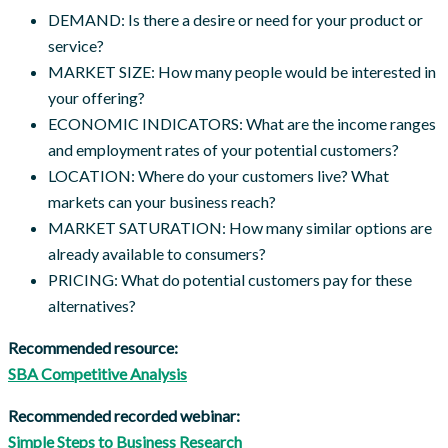
DEMAND: Is there a desire or need for your product or
service?
MARKET SIZE: How many people would be interested in
your offering?
ECONOMIC INDICATORS: What are the income ranges
and employment rates of your potential customers?
LOCATION: Where do your customers live? What
markets can your business reach?
MARKET SATURATION: How many similar options are
already available to consumers?
PRICING: What do potential customers pay for these
alternatives?
Recommended resource:
SBA Competitive Analysis
Recommended recorded webinar:
Simple Steps to Business Research