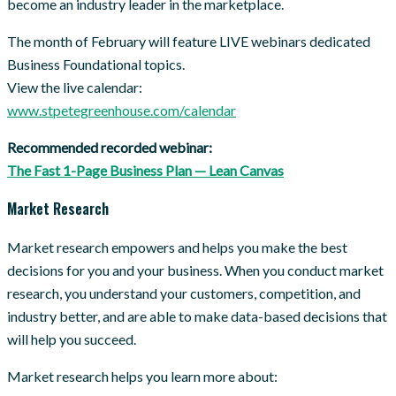
become an industry leader in the marketplace.
The month of February will feature LIVE webinars dedicated
Business Foundational topics.
View the live calendar:
www.stpetegreenhouse.com/calendar
Recommended recorded webinar:
The Fast 1-Page Business Plan — Lean Canvas
Market Research
Market research empowers and helps you make the best
decisions for you and your business. When you conduct market
research, you understand your customers, competition, and
industry better, and are able to make data-based decisions that
will help you succeed.
Market research helps you learn more about: