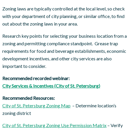
Zoning laws are typically controlled at the local level, so check
with your department of city planning, or similar office, to find
out about the zoning laws in your area.
Research key points for selecting your business location from a
zoning and permitting compliance standpoint. Grease trap
requirements for food and beverage establishments, economic
development incentives, and other city services are also
important to consider.
Recommended recorded webinar:
City Services & Incentives (City of St. Petersburg)
Recommended Resources:
City of St. Petersburg Zoning Map
– Determine location’s
zoning district
City of St. Petersburg Zoning Use Permission Matrix
– Verify