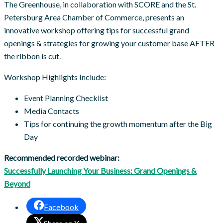
The Greenhouse, in collaboration with SCORE and the St.
Petersburg Area Chamber of Commerce, presents an
innovative workshop offering tips for successful grand
openings & strategies for growing your customer base AFTER
the ribbon is cut.
Workshop Highlights Include:
Event Planning Checklist
Media Contacts
Tips for continuing the growth momentum after the Big
Day
Recommended recorded webinar:
Successfully Launching Your Business: Grand Openings &
Beyond
Facebook