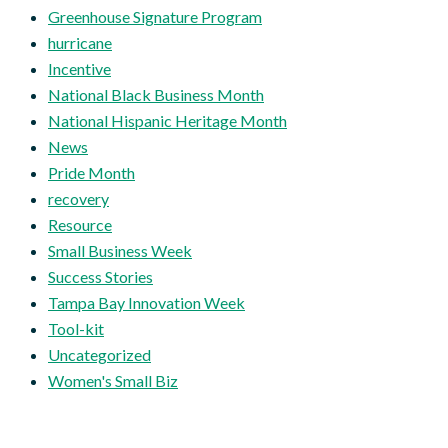
Greenhouse Signature Program
hurricane
Incentive
National Black Business Month
National Hispanic Heritage Month
News
Pride Month
recovery
Resource
Small Business Week
Success Stories
Tampa Bay Innovation Week
Tool-kit
Uncategorized
Women's Small Biz