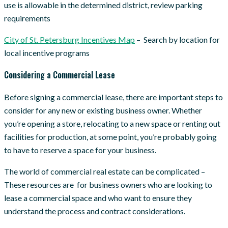
use is allowable in the determined district, review parking
requirements
C
ity of St. Petersburg Incentives Map
– Search by location for
local incentive programs
Considering a Commercial Lease
Before signing a commercial lease, there are important steps to
consider for any new or existing business owner. Whether
you’re opening a store, relocating to a new space or renting out
facilities for production, at some point, you’re probably going
to have to reserve a space for your business.
The world of commercial real estate can be complicated –
These resources are for business owners who are looking to
lease a commercial space and who want to ensure they
understand the process and contract considerations.