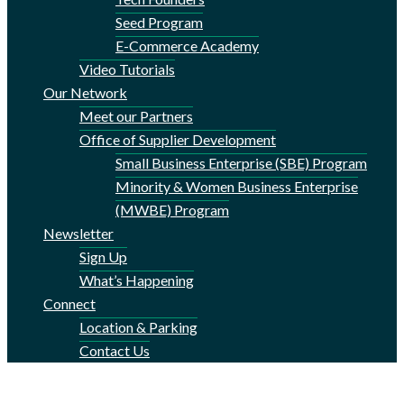
Seed Program
E-Commerce Academy
Video Tutorials
Our Network
Meet our Partners
Office of Supplier Development
Small Business Enterprise (SBE) Program
Minority & Women Business Enterprise
(MWBE) Program
Newsletter
Sign Up
What’s Happening
Connect
Location & Parking
Contact Us