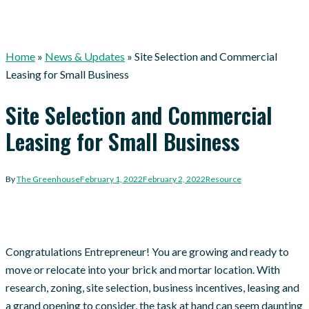
Home
»
News & Updates
»
Site Selection and Commercial
Leasing for Small Business
Site Selection and Commercial
Leasing for Small Business
By
The Greenhouse
February 1, 2022
February 2, 2022
Resource
Congratulations Entrepreneur! You are growing and ready to
move or relocate into your brick and mortar location. With
research, zoning, site selection, business incentives, leasing and
a grand opening to consider, the task at hand can seem daunting