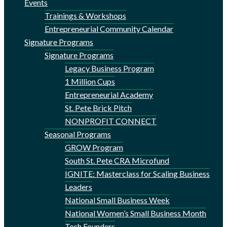
Events
Trainings & Workshops
Entrepreneurial Community Calendar
Signature Programs
Signature Programs
Legacy Business Program
1 Million Cups
Entrepreneurial Academy
St. Pete Brick Pitch
NONPROFIT CONNECT
Seasonal Programs
GROW Program
South St. Pete CRA Microfund
IGNITE: Masterclass for Scaling Business
Leaders
National Small Business Week
National Women’s Small Business Month
Tech Founders