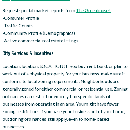
Request special market reports from
The Greenhouse!
-Consumer Profile
-Traffic Counts
-Community Profile (Demographics)
-Active commercial real estate listings
City Services & Incentives
Location, location, LOCATION! If you buy, rent, build, or plan to
work out of a physical property for your business, make sure it
conforms to local zoning requirements. Neighborhoods are
generally zoned for either commercial or residential use. Zoning
ordinances can restrict or entirely ban specific kinds of
businesses from operating in an area. You might have fewer
zoning restrictions if you base your business out of your home,
but zoning ordinances still apply, even to home-based
businesses.