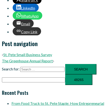
Share on X
LinkedIn
WhatsApp
Email
Copy Link
Post navigation
St. Pete Small Business Survey
The Greenhouse Annual Report
Search for:
Recent Posts
From Food Truck to St. Pete Staple: How Entrepreneurial