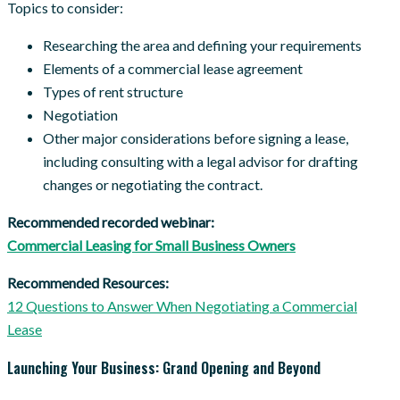
Topics to consider:
Researching the area and defining your requirements
Elements of a commercial lease agreement
Types of rent structure
Negotiation
Other major considerations before signing a lease,
including consulting with a legal advisor for drafting
changes or negotiating the contract.
Recommended recorded webinar:
Commercial Leasing for Small Business Owners
Recommended Resources:
12 Questions to Answer When Negotiating a Commercial
Lease
Launching Your Business: Grand Opening and Beyond