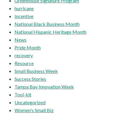
Greenhouse Signature Program
hurricane
Incentive
National Black Business Month
National Hispanic Heritage Month
News
Pride Month
recovery
Resource
Small Business Week
Success Stories
Tampa Bay Innovation Week
Tool-kit
Uncategorized
Women's Small Biz