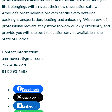
life belongings will arrive at their new destination safely.
America’s Most Reliable Movers handle every detail of
packing, transportation, loading, and unloading. With crews of
professional movers, they strive to work quickly, efficiently, and
provide you with the best relocation service available in the
State of Florida.
Contact Information:
amrmovers@gmail.com
727-434-2278
813-293-6683
Facebook
Share on X
LinkedIn