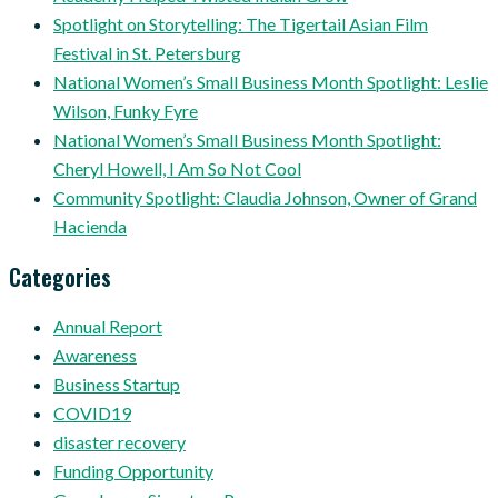
Spotlight on Storytelling: The Tigertail Asian Film
Festival in St. Petersburg
National Women’s Small Business Month Spotlight: Leslie
Wilson, Funky Fyre
National Women’s Small Business Month Spotlight:
Cheryl Howell, I Am So Not Cool
Community Spotlight: Claudia Johnson, Owner of Grand
Hacienda
Categories
Annual Report
Awareness
Business Startup
COVID19
disaster recovery
Funding Opportunity