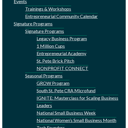
Events
Trainings & Workshops
Entrepreneurial Community Calendar
Signature Programs
Signature Programs
Legacy Business Program
1 Million Cups
Entrepreneurial Academy
St. Pete Brick Pitch
NONPROFIT CONNECT
Seasonal Programs
GROW Program
South St. Pete CRA Microfund
IGNITE: Masterclass for Scaling Business
Leaders
National Small Business Week
National Women’s Small Business Month
Tech Founders