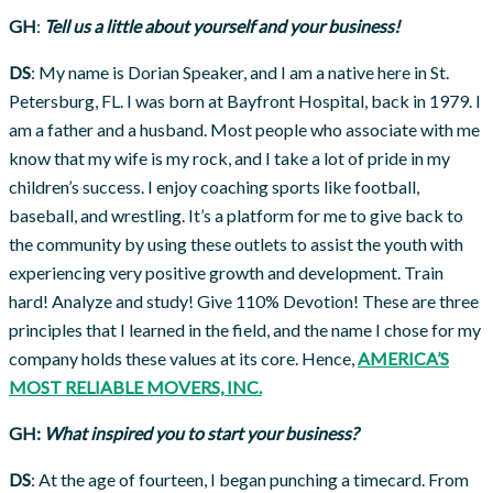
GH
:
Tell us a little about yourself and your business!
DS
: My name is Dorian Speaker, and I am a native here in St.
Petersburg, FL. I was born at Bayfront Hospital, back in 1979. I
am a father and a husband. Most people who associate with me
know that my wife is my rock, and I take a lot of pride in my
children’s success. I enjoy coaching sports like football,
baseball, and wrestling. It’s a platform for me to give back to
the community by using these outlets to assist the youth with
experiencing very positive growth and development. Train
hard! Analyze and study! Give 110% Devotion! These are three
principles that I learned in the field, and the name I chose for my
company holds these values at its core. Hence,
AMERICA’S
MOST RELIABLE MOVERS, INC.
GH:
What inspired you to start your business?
DS
: At the age of fourteen, I began punching a timecard. From