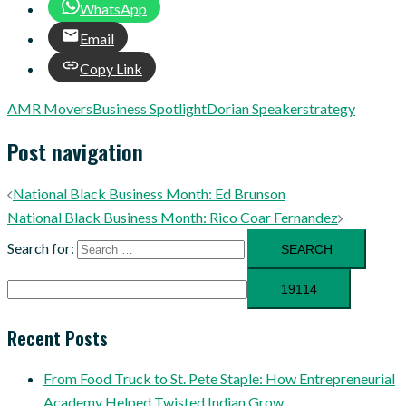
WhatsApp
Email
Copy Link
AMR Movers
Business Spotlight
Dorian Speaker
strategy
Post navigation
National Black Business Month: Ed Brunson
National Black Business Month: Rico Coar Fernandez
Search for:
Recent Posts
From Food Truck to St. Pete Staple: How Entrepreneurial
Academy Helped Twisted Indian Grow