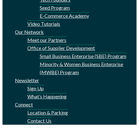
Seed Program
E-Commerce Academy
Video Tutorials
Our Network
Meet our Partners
Office of Supplier Development
Small Business Enterprise (SBE) Program
Minority & Women Business Enterprise
(MWBE) Program
Newsletter
Sign Up
What’s Happening
Connect
Location & Parking
Contact Us