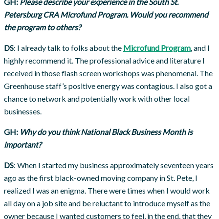
GH:
Please describe your experience in the South St.
Petersburg CRA Microfund Program. Would you recommend
the program to others?
DS
: I already talk to folks about the
Microfund Program
, and I
highly recommend it. The professional advice and literature I
received in those flash screen workshops was phenomenal. The
Greenhouse staff’s positive energy was contagious. I also got a
chance to network and potentially work with other local
businesses.
GH:
Why do you think National Black Business Month is
important?
DS
: When I started my business approximately seventeen years
ago as the first black-owned moving company in St. Pete, I
realized I was an enigma. There were times when I would work
all day on a job site and be reluctant to introduce myself as the
owner because I wanted customers to feel, in the end, that they