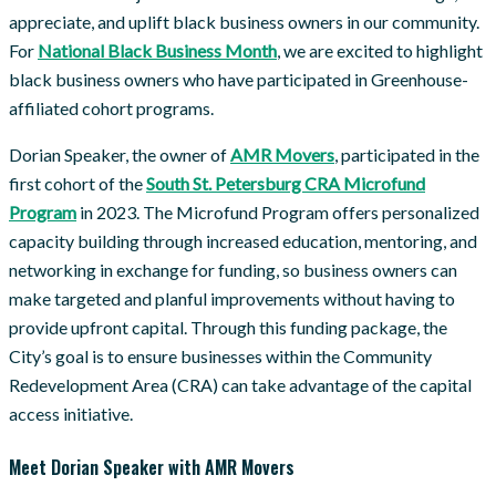
appreciate, and uplift black business owners in our community.
For
National Black Business Month
, we are excited to highlight
black business owners who have participated in Greenhouse-
affiliated cohort programs.
Dorian Speaker, the owner of
AMR Movers
, participated in the
first cohort of the
South St. Petersburg CRA Microfund
Program
in 2023. The Microfund Program offers personalized
capacity building through increased education, mentoring, and
networking in exchange for funding, so business owners can
make targeted and planful improvements without having to
provide upfront capital. Through this funding package, the
City’s goal is to ensure businesses within the Community
Redevelopment Area (CRA) can take advantage of the capital
access initiative.
Meet Dorian Speaker with AMR Movers