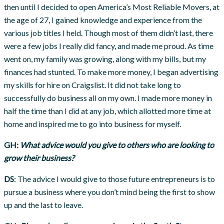
then until I decided to open America’s Most Reliable Movers, at
the age of 27, I gained knowledge and experience from the
various job titles I held. Though most of them didn’t last, there
were a few jobs I really did fancy, and made me proud. As time
went on, my family was growing, along with my bills, but my
finances had stunted. To make more money, I began advertising
my skills for hire on Craigslist. It did not take long to
successfully do business all on my own. I made more money in
half the time than I did at any job, which allotted more time at
home and inspired me to go into business for myself.
GH:
What advice would you give to others who are looking to
grow their business?
DS
: The advice I would give to those future entrepreneurs is to
pursue a business where you don’t mind being the first to show
up and the last to leave.