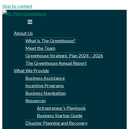
Skip to content
Toggle menu
About Us
What is The Greenhouse?
Meet the Team
Greenhouse Strategic Plan 2024 – 2026
The Greenhouse Annual Report
What We Provide
Business Assistance
Incentive Programs
Business Navigation
Resources
Artrepreneur’s Playbook
Business Startup Guide
Disaster Planning and Recovery