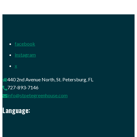
facebook
instagram
x
440 2nd Avenue North, St. Petersburg, FL
727-893-7146
info@stpetegreenhouse.com
Language: