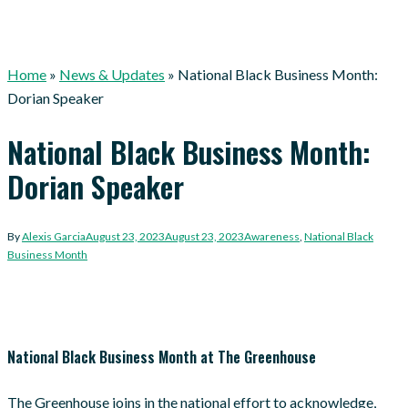
Home
»
News & Updates
»
National Black Business Month:
Dorian Speaker
National Black Business Month:
Dorian Speaker
By
Alexis Garcia
August 23, 2023
August 23, 2023
Awareness
,
National Black
Business Month
National Black Business Month at The Greenhouse
The Greenhouse joins in the national effort to acknowledge,