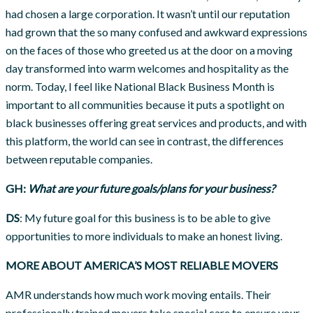
had chosen a large corporation. It wasn’t until our reputation
had grown that the so many confused and awkward expressions
on the faces of those who greeted us at the door on a moving
day transformed into warm welcomes and hospitality as the
norm. Today, I feel like National Black Business Month is
important to all communities because it puts a spotlight on
black businesses offering great services and products, and with
this platform, the world can see in contrast, the differences
between reputable companies.
GH:
What are your future goals/plans for your business?
DS
: My future goal for this business is to be able to give
opportunities to more individuals to make an honest living.
MORE ABOUT AMERICA’S MOST RELIABLE MOVERS
AMR understands how much work moving entails. Their
professionally trained movers take special care to ensure your