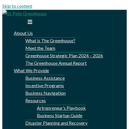
Skip to content
Toggle menu
About Us
What is The Greenhouse?
Meet the Team
Greenhouse Strategic Plan 2024 – 2026
The Greenhouse Annual Report
What We Provide
Business Assistance
Incentive Programs
Business Navigation
Resources
Artrepreneur’s Playbook
Business Startup Guide
Disaster Planning and Recovery