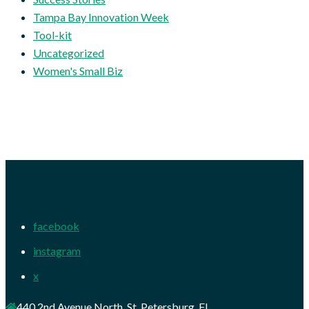
Tampa Bay Innovation Week
Tool-kit
Uncategorized
Women's Small Biz
facebook
instagram
x
440 2nd Avenue North, St. Petersburg, FL