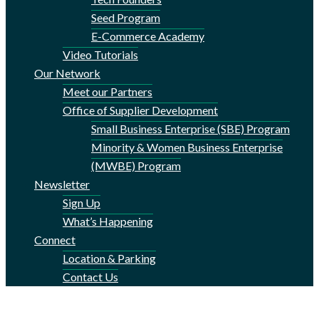
Seed Program
E-Commerce Academy
Video Tutorials
Our Network
Meet our Partners
Office of Supplier Development
Small Business Enterprise (SBE) Program
Minority & Women Business Enterprise
(MWBE) Program
Newsletter
Sign Up
What’s Happening
Connect
Location & Parking
Contact Us