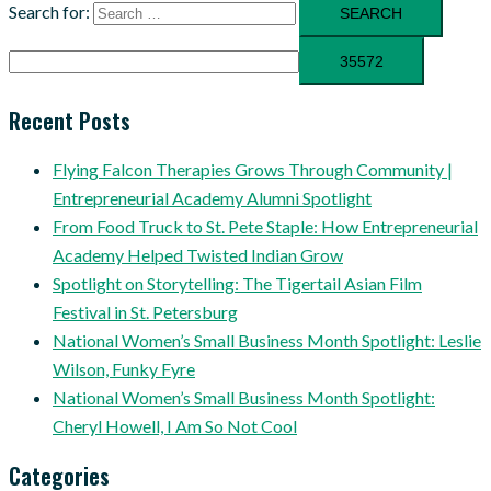
Search for:
Recent Posts
Flying Falcon Therapies Grows Through Community |
Entrepreneurial Academy Alumni Spotlight
From Food Truck to St. Pete Staple: How Entrepreneurial
Academy Helped Twisted Indian Grow
Spotlight on Storytelling: The Tigertail Asian Film
Festival in St. Petersburg
National Women’s Small Business Month Spotlight: Leslie
Wilson, Funky Fyre
National Women’s Small Business Month Spotlight:
Cheryl Howell, I Am So Not Cool
Categories