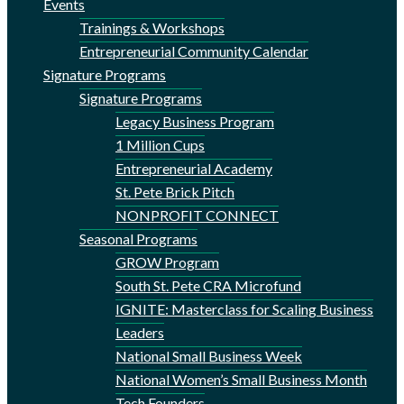
Events
Trainings & Workshops
Entrepreneurial Community Calendar
Signature Programs
Signature Programs
Legacy Business Program
1 Million Cups
Entrepreneurial Academy
St. Pete Brick Pitch
NONPROFIT CONNECT
Seasonal Programs
GROW Program
South St. Pete CRA Microfund
IGNITE: Masterclass for Scaling Business
Leaders
National Small Business Week
National Women’s Small Business Month
Tech Founders