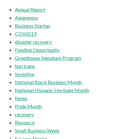
Annual Report
Awareness
Business Startup
COVID19
disaster recovery
Funding Opportunity
Greenhouse Signature Program
hurricane
Incentive
National Black Business Month
National Hispanic Heritage Month
News
Pride Month
recovery
Resource
Small Business Week
Success Stories