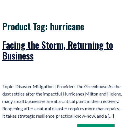
Product Tag:
hurricane
Facing the Storm, Returning to
Business
Topic: Disaster Mitigation | Provider: The Greenhouse As the
dust settles after the impactful Hurricanes Milton and Helene,
many small businesses are at a critical point in their recovery.
Reopening after a natural disaster requires more than repairs—
it takes strategic resilience, practical know-how, and a […]