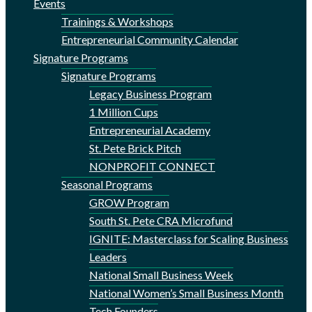
Events
Trainings & Workshops
Entrepreneurial Community Calendar
Signature Programs
Signature Programs
Legacy Business Program
1 Million Cups
Entrepreneurial Academy
St. Pete Brick Pitch
NONPROFIT CONNECT
Seasonal Programs
GROW Program
South St. Pete CRA Microfund
IGNITE: Masterclass for Scaling Business
Leaders
National Small Business Week
National Women’s Small Business Month
Tech Founders