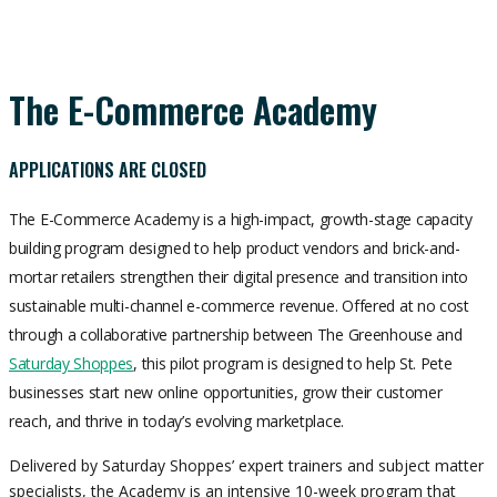
The E-Commerce Academy
APPLICATIONS ARE CLOSED
The E-Commerce Academy is a high-impact, growth-stage capacity
building program designed to help product vendors and brick-and-
mortar retailers strengthen their digital presence and transition into
sustainable multi-channel e-commerce revenue. Offered at no cost
through a collaborative partnership between The Greenhouse and
Saturday Shoppes
,
this pilot program is designed to help St. Pete
businesses start new online opportunities, grow their customer
reach, and thrive in today’s evolving marketplace.
Delivered by Saturday Shoppes’ expert trainers and subject matter
specialists, the Academy is an intensive 10-week program that