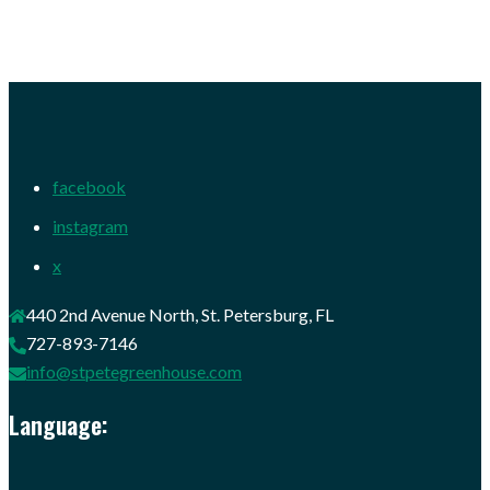
facebook
instagram
x
440 2nd Avenue North, St. Petersburg, FL
727-893-7146
info@stpetegreenhouse.com
Language: