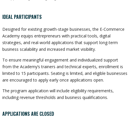
IDEAL PARTICIPANTS
Designed for existing growth-stage businesses, the E-Commerce
Academy equips entrepreneurs with practical tools, digital
strategies, and real-world applications that support long-term
business scalability and increased market visibility.
To ensure meaningful engagement and individualized support
from the Academy’s trainers and technical experts, enrollment is
limited to 15 participants. Seating is limited, and eligible businesses
are encouraged to apply early once applications open.
The program application will include eligibility requirements,
including revenue thresholds and business qualifications.
APPLICATIONS ARE CLOSED