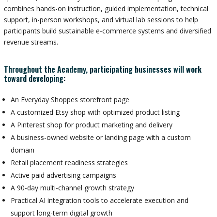
combines hands-on instruction, guided implementation, technical
support, in-person workshops, and virtual lab sessions to help
participants build sustainable e-commerce systems and diversified
revenue streams.
Throughout the Academy, participating businesses will work
toward developing:
An Everyday Shoppes storefront page
A customized Etsy shop with optimized product listing
A Pinterest shop for product marketing and delivery
A business-owned website or landing page with a custom
domain
Retail placement readiness strategies
Active paid advertising campaigns
A 90-day multi-channel growth strategy
Practical AI integration tools to accelerate execution and
support long-term digital growth