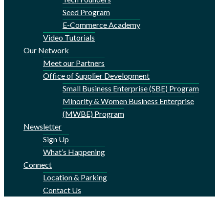
Seed Program
E-Commerce Academy
Video Tutorials
Our Network
Meet our Partners
Office of Supplier Development
Small Business Enterprise (SBE) Program
Minority & Women Business Enterprise
(MWBE) Program
Newsletter
Sign Up
What’s Happening
Connect
Location & Parking
Contact Us