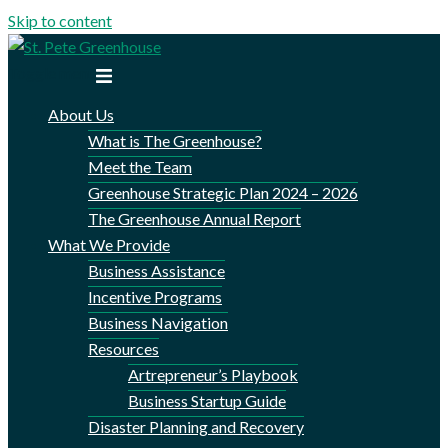
Skip to content
Toggle menu
About Us
What is The Greenhouse?
Meet the Team
Greenhouse Strategic Plan 2024 – 2026
The Greenhouse Annual Report
What We Provide
Business Assistance
Incentive Programs
Business Navigation
Resources
Artrepreneur’s Playbook
Business Startup Guide
Disaster Planning and Recovery