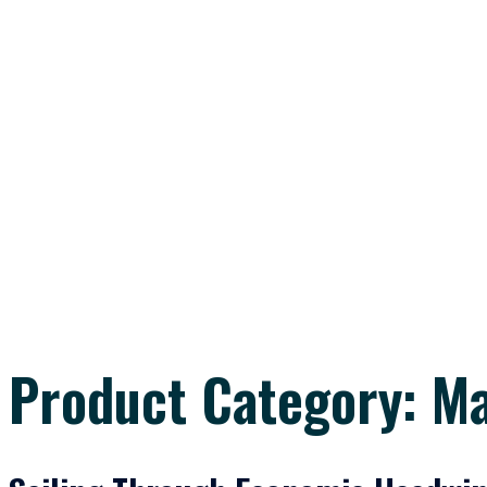
Product Category:
M