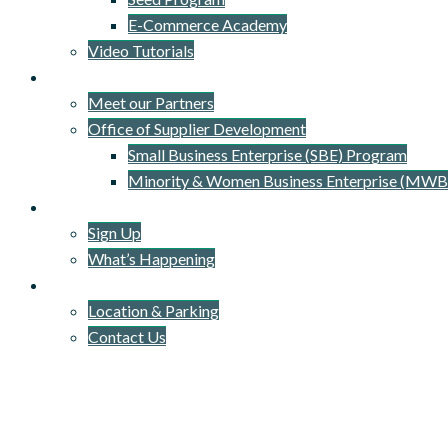
E-Commerce Academy
Video Tutorials
Our Network
Meet our Partners
Office of Supplier Development
Small Business Enterprise (SBE) Program
Minority & Women Business Enterprise (MWB
Newsletter
Sign Up
What’s Happening
Connect
Location & Parking
Contact Us