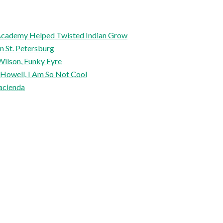
l Academy Helped Twisted Indian Grow
in St. Petersburg
Wilson, Funky Fyre
 Howell, I Am So Not Cool
acienda