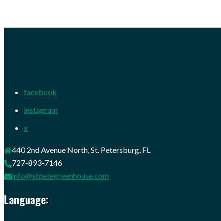
facebook
instagram
x
440 2nd Avenue North, St. Petersburg, FL
727-893-7146
info@stpetegreenhouse.com
Language: