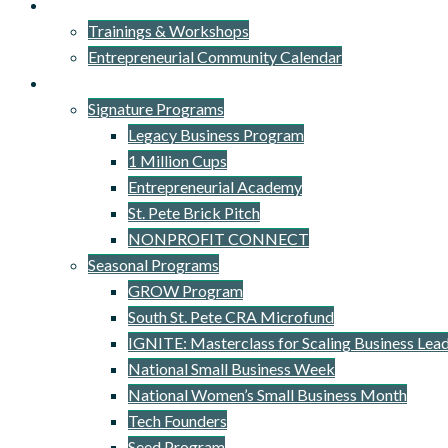
Events
Trainings & Workshops
Entrepreneurial Community Calendar
Signature Programs
Signature Programs
Legacy Business Program
1 Million Cups
Entrepreneurial Academy
St. Pete Brick Pitch
NONPROFIT CONNECT
Seasonal Programs
GROW Program
South St. Pete CRA Microfund
IGNITE: Masterclass for Scaling Business Lea
National Small Business Week
National Women’s Small Business Month
Tech Founders
Seed Program