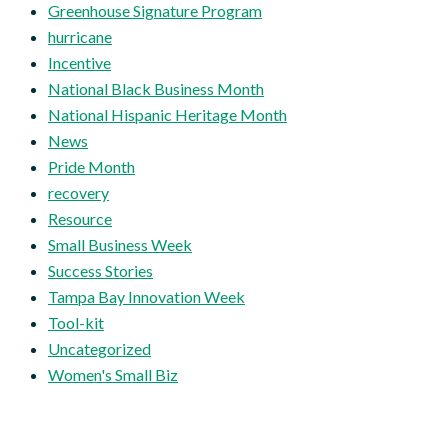
Greenhouse Signature Program
hurricane
Incentive
National Black Business Month
National Hispanic Heritage Month
News
Pride Month
recovery
Resource
Small Business Week
Success Stories
Tampa Bay Innovation Week
Tool-kit
Uncategorized
Women's Small Biz