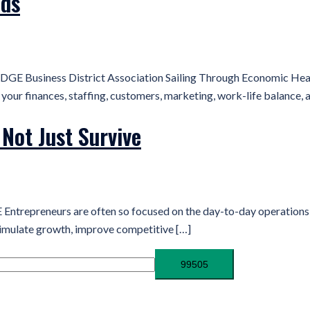
nds
GE Business District Association Sailing Through Economic Head
ur finances, staffing, customers, marketing, work-life balance, a
Not Just Survive
repreneurs are often so focused on the day-to-day operations nee
timulate growth, improve competitive […]