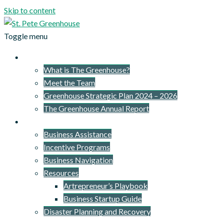
Skip to content
Toggle menu
About Us
What is The Greenhouse?
Meet the Team
Greenhouse Strategic Plan 2024 – 2026
The Greenhouse Annual Report
What We Provide
Business Assistance
Incentive Programs
Business Navigation
Resources
Artrepreneur’s Playbook
Business Startup Guide
Disaster Planning and Recovery