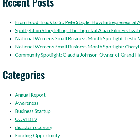
Recent Posts
From Food Truck to St. Pete Staple: How Entrepreneuria
Spotlight on Storytelling: The Tigertail Asian Film Festival 
National Women’s Small Business Month Spotlight: Leslie 
National Women’s Small Business Month Spotlight: Cheryl
Community Spotlight: Claudia Johnson, Owner of Grand H
Categories
Annual Report
Awareness
Business Startup
COVID19
disaster recovery
Funding Opportunity