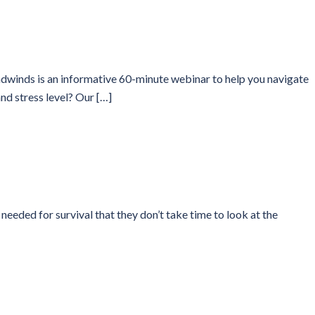
winds is an informative 60-minute webinar to help you navigate
nd stress level? Our […]
ded for survival that they don’t take time to look at the