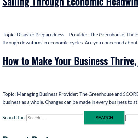
Sailing Through Economic Headwi
Topic: Disaster Preparedness Provider: The Greenhouse, The ED
through downturns in economic cycles. Are you concerned about yo
How to Make Your Business Thrive, 
Topic: Managing Business Provider: The Greenhouse and SCORE Ent
business as a whole. Changes can be made in every business to s
Search for: