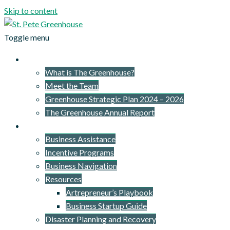
Skip to content
Toggle menu
About Us
What is The Greenhouse?
Meet the Team
Greenhouse Strategic Plan 2024 – 2026
The Greenhouse Annual Report
What We Provide
Business Assistance
Incentive Programs
Business Navigation
Resources
Artrepreneur’s Playbook
Business Startup Guide
Disaster Planning and Recovery