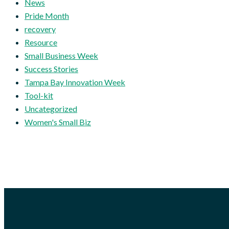
News
Pride Month
recovery
Resource
Small Business Week
Success Stories
Tampa Bay Innovation Week
Tool-kit
Uncategorized
Women's Small Biz