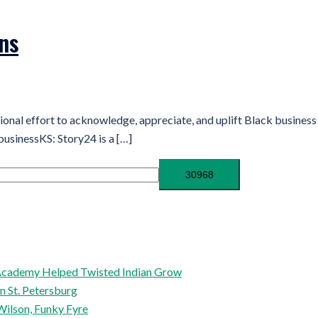
ns
tional effort to acknowledge, appreciate, and uplift Black busin
businessKS: Story24 is a […]
l Academy Helped Twisted Indian Grow
in St. Petersburg
Wilson, Funky Fyre