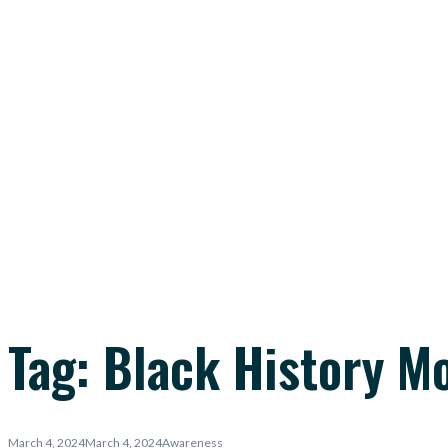
Tag:
Black History M
March 4, 2024
March 4, 2024
Awareness