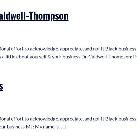
Caldwell-Thompson
ional effort to acknowledge, appreciate, and uplift Black busine
 little about yourself & your business Dr. Caldwell-Thompson: I’
s
ional effort to acknowledge, appreciate, and uplift Black busine
your business MJ: My name is […]