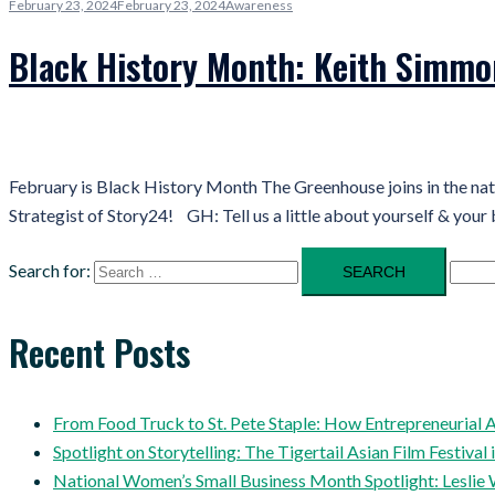
February 23, 2024
February 23, 2024
Awareness
Black History Month: Keith Simmo
February is Black History Month The Greenhouse joins in the na
Strategist of Story24! GH: Tell us a little about yourself & your 
Search for:
Recent Posts
From Food Truck to St. Pete Staple: How Entrepreneuria
Spotlight on Storytelling: The Tigertail Asian Film Festival 
National Women’s Small Business Month Spotlight: Leslie 