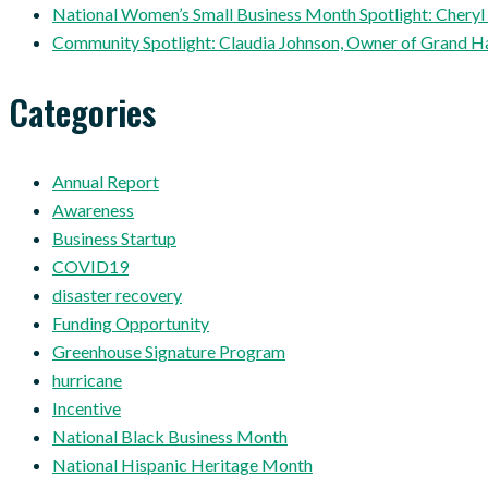
National Women’s Small Business Month Spotlight: Cheryl
Community Spotlight: Claudia Johnson, Owner of Grand H
Categories
Annual Report
Awareness
Business Startup
COVID19
disaster recovery
Funding Opportunity
Greenhouse Signature Program
hurricane
Incentive
National Black Business Month
National Hispanic Heritage Month