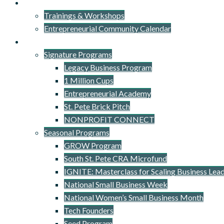
Events
Trainings & Workshops
Entrepreneurial Community Calendar
Signature Programs
Signature Programs
Legacy Business Program
1 Million Cups
Entrepreneurial Academy
St. Pete Brick Pitch
NONPROFIT CONNECT
Seasonal Programs
GROW Program
South St. Pete CRA Microfund
IGNITE: Masterclass for Scaling Business Lea
National Small Business Week
National Women’s Small Business Month
Tech Founders
Seed Program