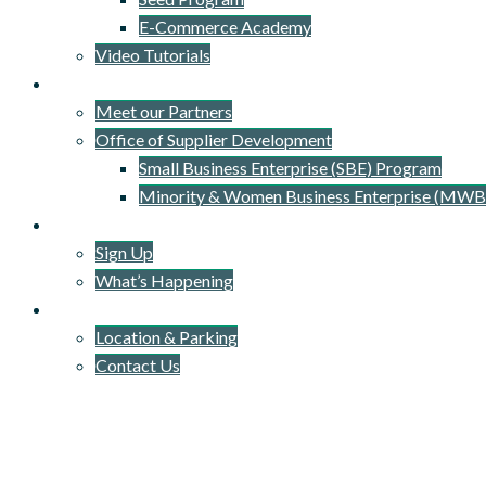
E-Commerce Academy
Video Tutorials
Our Network
Meet our Partners
Office of Supplier Development
Small Business Enterprise (SBE) Program
Minority & Women Business Enterprise (MWB
Newsletter
Sign Up
What’s Happening
Connect
Location & Parking
Contact Us