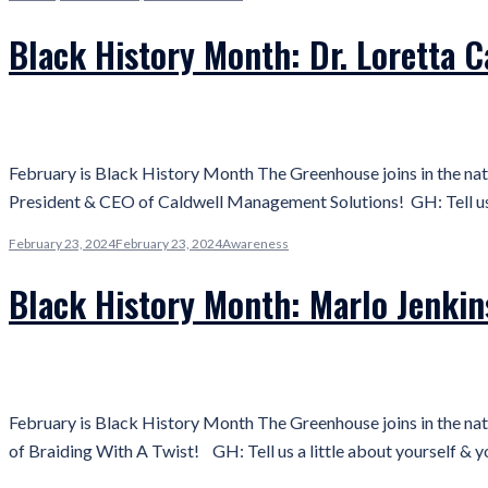
Black History Month: Dr. Loretta 
February is Black History Month The Greenhouse joins in the nat
President & CEO of Caldwell Management Solutions! GH: Tell us a
February 23, 2024
February 23, 2024
Awareness
Black History Month: Marlo Jenkin
February is Black History Month The Greenhouse joins in the nat
of Braiding With A Twist! GH: Tell us a little about yourself & 