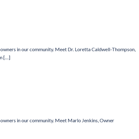
ss owners in our community. Meet Dr. Loretta Caldwell-Thompson,
m […]
ss owners in our community. Meet Marlo Jenkins, Owner