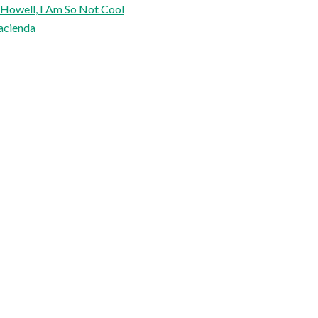
 Howell, I Am So Not Cool
acienda