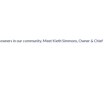
ess owners in our community. Meet Kieth Simmons, Owner & Chief